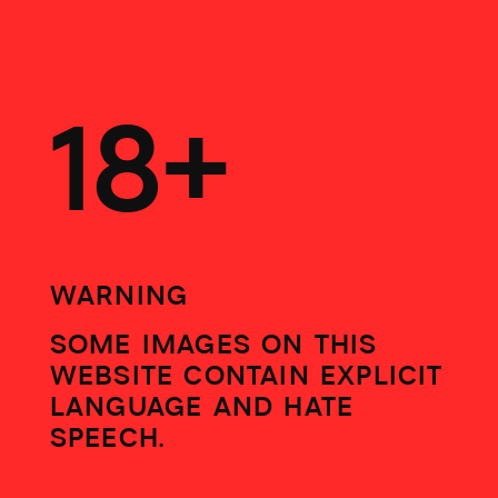
WALL EVIDENCE
18+
WARNING
SOME IMAGES ON THIS
WEBSITE CONTAIN EXPLICIT
LANGUAGE AND HATE
SPEECH.