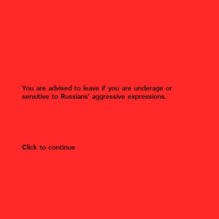
Inscription by Russian military
«And here's where Ukrainian orcs
are born" on the wall of the
school. Gostomel, Kyiv region.
Gostomel, Bucha district, Kyiv
region
You are advised to leave if you are underage or
sensitive to Russians’ aggressive expressions.
Author:
Roman Timenko
Photo owner:
Roman Timenko
(Mizhvukhamy).
Click to continue