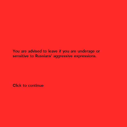
Inscription by Russian military
"SOS HV [Hristos Voskres –
Jesus is risen]" and images of
crosses on the fence. Hostomel,
Kyiv region.
Gostomel, Bucha district, Kyiv
You are advised to leave if you are underage or
region
sensitive to Russians’ aggressive expressions.
Author:
Roman Timenko
Photo owner:
Roman Timenko
(Mizhvukhamy).
Click to continue