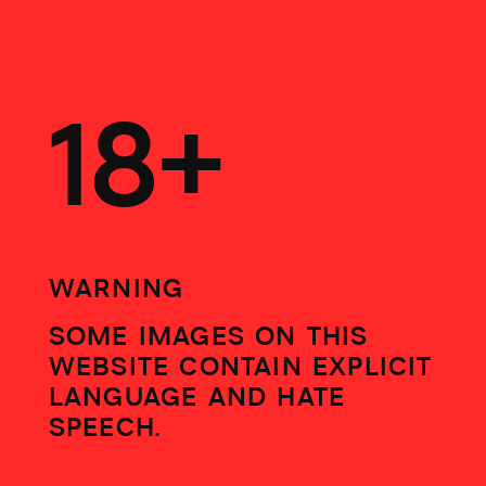
WALL EVIDENCE
18+
WARNING
SOME IMAGES ON THIS
WEBSITE CONTAIN EXPLICIT
LANGUAGE AND HATE
SPEECH.